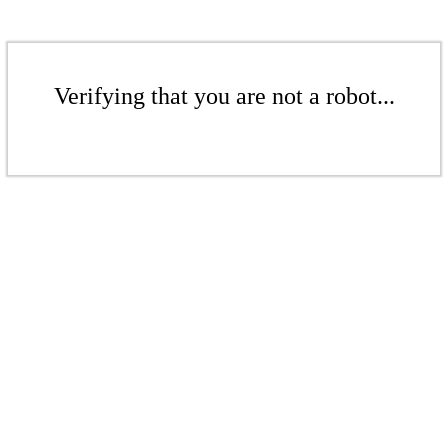
Verifying that you are not a robot...