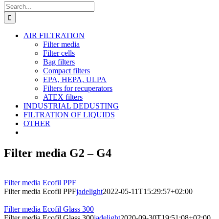
Search
for:
AIR FILTRATION
Filter media
Filter cells
Bag filters
Compact filters
EPA, HEPA, ULPA
Filters for recuperators
ATEX filters
INDUSTRIAL DEDUSTING
FILTRATION OF LIQUIDS
OTHER
Filter media G2 – G4
Filter media Ecofil PPF
Filter media Ecofil PPF
jadelight
2022-05-11T15:29:57+02:00
Filter media Ecofil Glass 300
Filter media Ecofil Glass 300
jadelight
2020-09-30T19:51:08+02:00