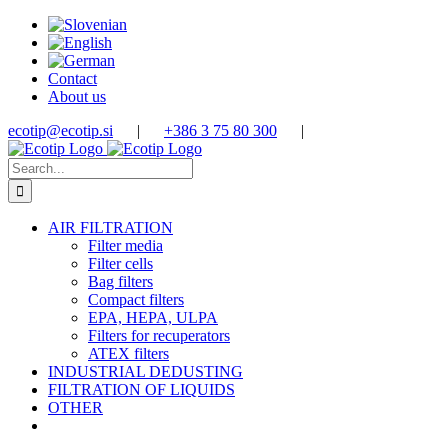
Skip
to
content
Contact
About us
ecotip@ecotip.si
|
+386 3 75 80 300
|
Search
for:
AIR FILTRATION
Filter media
Filter cells
Bag filters
Compact filters
EPA, HEPA, ULPA
Filters for recuperators
ATEX filters
INDUSTRIAL DEDUSTING
FILTRATION OF LIQUIDS
OTHER