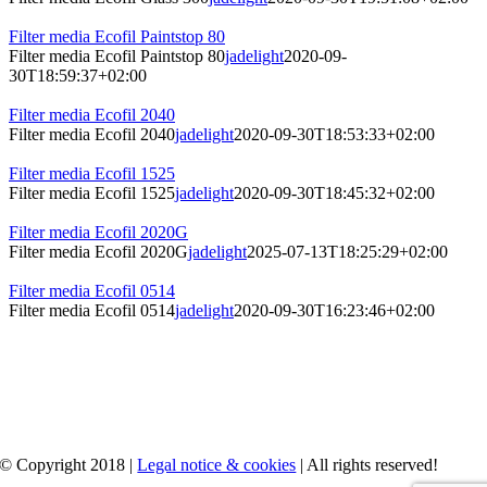
Filter media Ecofil Paintstop 80
Filter media Ecofil Paintstop 80
jadelight
2020-09-
30T18:59:37+02:00
Filter media Ecofil 2040
Filter media Ecofil 2040
jadelight
2020-09-30T18:53:33+02:00
Filter media Ecofil 1525
Filter media Ecofil 1525
jadelight
2020-09-30T18:45:32+02:00
Filter media Ecofil 2020G
Filter media Ecofil 2020G
jadelight
2025-07-13T18:25:29+02:00
Filter media Ecofil 0514
Filter media Ecofil 0514
jadelight
2020-09-30T16:23:46+02:00
© Copyright 2018 |
Legal notice & cookies
| All rights reserved!