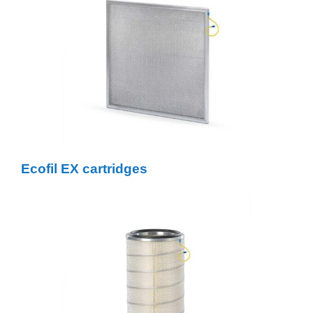
Ecofil EX cartridges