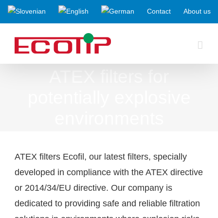
Skip
Contact
About us
to
content
ATEX filters for
potentially explosive
environments
ATEX filters Ecofil, our latest filters, specially
developed in compliance with the ATEX directive
or 2014/34/EU directive. Our company is
dedicated to providing safe and reliable filtration