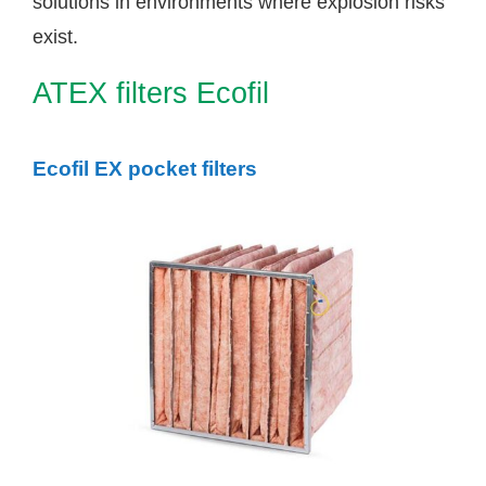
solutions in environments where explosion risks
exist.
ATEX filters Ecofil
Ecofil EX pocket filters