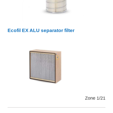
Ecofil EX ALU separator filter
Zone 1/21