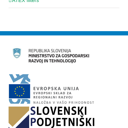
ATEX filters