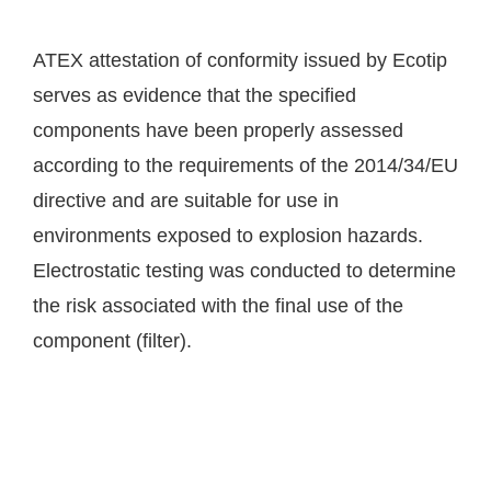
ATEX attestation of conformity issued by Ecotip
serves as evidence that the specified
components have been properly assessed
according to the requirements of the 2014/34/EU
directive and are suitable for use in
environments exposed to explosion hazards.
Electrostatic testing was conducted to determine
the risk associated with the final use of the
component (filter).