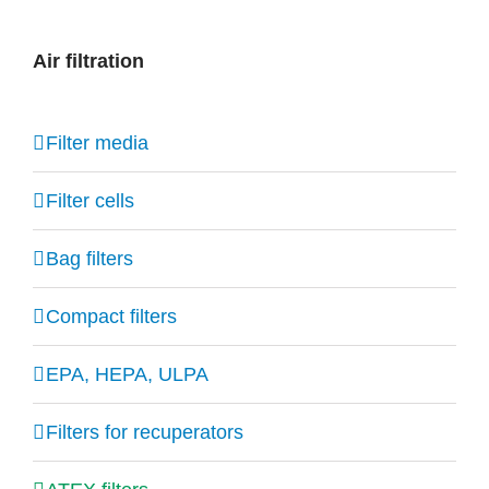
Air filtration
Filter media
Filter cells
Bag filters
Compact filters
EPA, HEPA, ULPA
Filters for recuperators