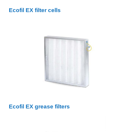
Ecofil EX filter cells
Ecofil EX grease filters