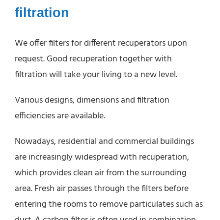
filtration
We offer filters for different recuperators upon
request. Good recuperation together with
filtration will take your living to a new level.
Various designs, dimensions and filtration
efficiencies are available.
Nowadays, residential and commercial buildings
are increasingly widespread with recuperation,
which provides clean air from the surrounding
area. Fresh air passes through the filters before
entering the rooms to remove particulates such as