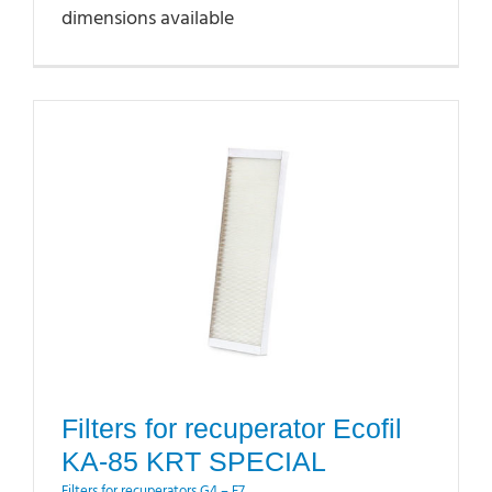
dimensions available
Filters for recuperator Ecofil
KA-85 KRT SPECIAL
Filters for recuperators G4 – F7