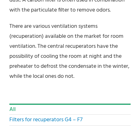
dust. A carbon filter is often used in combination
with the particulate filter to remove odors.
There are various ventilation systems
(recuperation) available on the market for room
ventilation. The central recuperators have the
possibility of cooling the room at night and the
preheater to defrost the condensate in the winter,
while the local ones do not.
All
Filters for recuperators G4 – F7