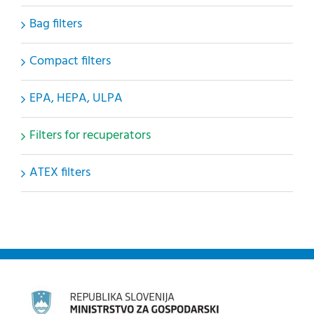
Bag filters
Compact filters
EPA, HEPA, ULPA
Filters for recuperators
ATEX filters