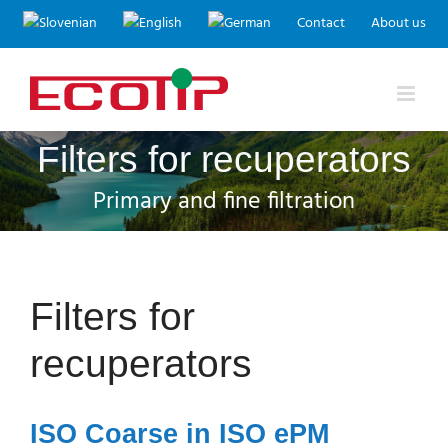
Skip
Contact
About us
to
content
Filters for recuperators
Primary and fine filtration
Filters for
recuperators
ISO Coarse in ISO ePM