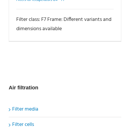
Filter class: F7 Frame: Different variants and
dimensions available
Air filtration
Filter media
Filter cells