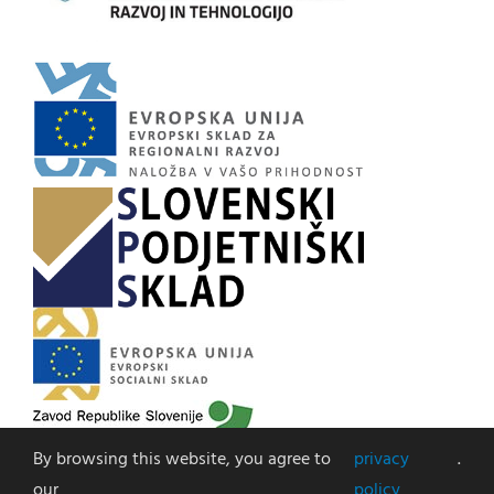
By browsing this website, you agree to
privacy
.
our
policy