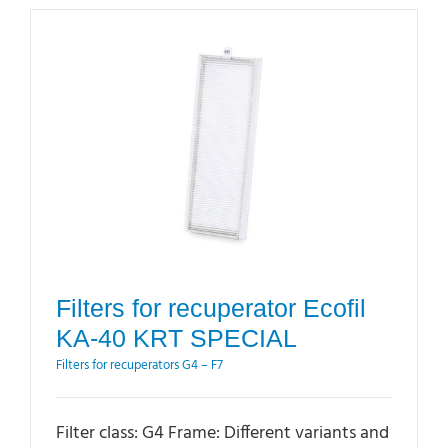
Filters for recuperator Ecofil
KA-40 KRT SPECIAL
Filters for recuperators G4 – F7
Filter class: G4 Frame: Different variants and