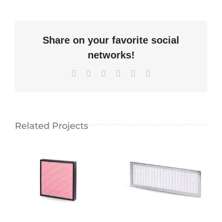
Share on your favorite social
networks!
Facebook
X
LinkedIn
WhatsApp
Pinterest
Email
Related Projects