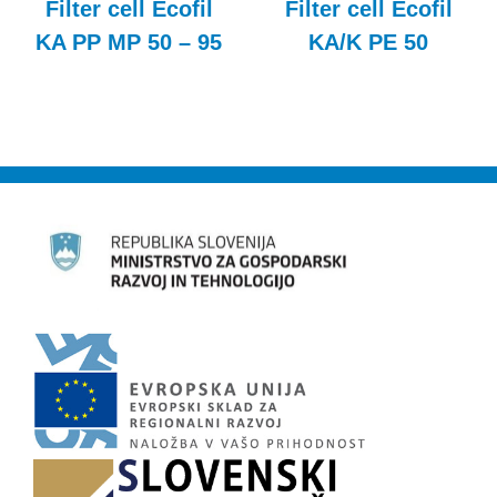
Filter cell Ecofil
Filter cell Ecofil
KA PP MP 50 – 95
KA/K PE 50