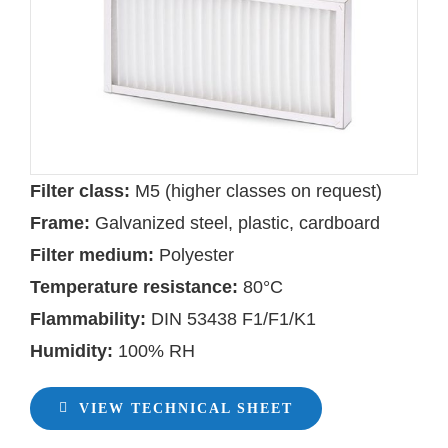
Filter class:
M5 (higher classes on request)
Frame:
Galvanized steel, plastic, cardboard
Filter medium:
Polyester
Temperature resistance:
80°C
Flammability:
DIN 53438 F1/F1/K1
Humidity:
100% RH
VIEW TECHNICAL SHEET