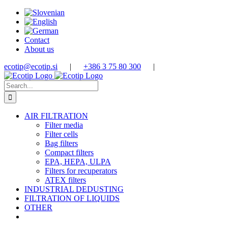
Skip
to
content
Contact
About us
ecotip@ecotip.si
|
+386 3 75 80 300
|
Search
for:
AIR FILTRATION
Filter media
Filter cells
Bag filters
Compact filters
EPA, HEPA, ULPA
Filters for recuperators
ATEX filters
INDUSTRIAL DEDUSTING
FILTRATION OF LIQUIDS
OTHER