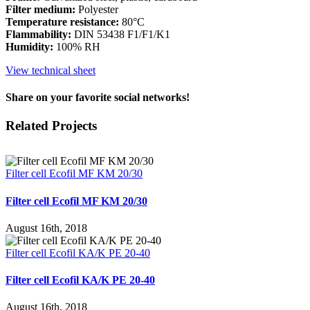
Filter medium:
Polyester
Temperature resistance:
80°C
Flammability:
DIN 53438 F1/F1/K1
Humidity:
100% RH
View technical sheet
Share on your favorite social networks!
Facebook
X
LinkedIn
WhatsApp
Pinterest
Email
Related Projects
Filter cell Ecofil MF KM 20/30
Filter cell Ecofil MF KM 20/30
August 16th, 2018
Filter cell Ecofil KA/K PE 20-40
Filter cell Ecofil KA/K PE 20-40
August 16th, 2018