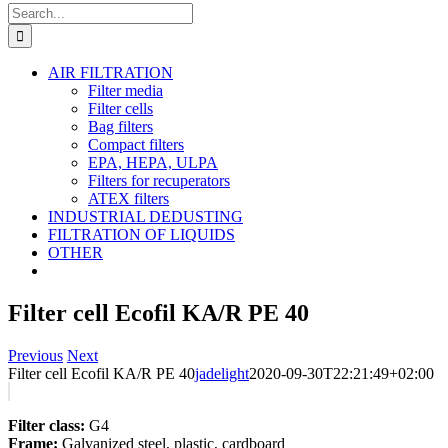
Search
for:
AIR FILTRATION
Filter media
Filter cells
Bag filters
Compact filters
EPA, HEPA, ULPA
Filters for recuperators
ATEX filters
INDUSTRIAL DEDUSTING
FILTRATION OF LIQUIDS
OTHER
Filter cell Ecofil KA/R PE 40
Previous
Next
Filter cell Ecofil KA/R PE 40
jadelight
2020-09-30T22:21:49+02:00
Filter class:
G4
Frame:
Galvanized steel, plastic, cardboard