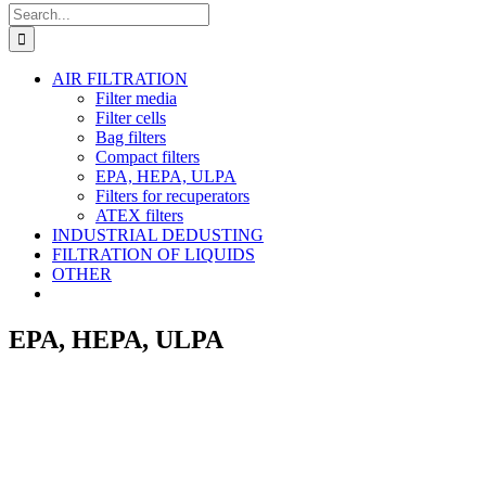
Search
for:
AIR FILTRATION
Filter media
Filter cells
Bag filters
Compact filters
EPA, HEPA, ULPA
Filters for recuperators
ATEX filters
INDUSTRIAL DEDUSTING
FILTRATION OF LIQUIDS
OTHER
EPA, HEPA, ULPA