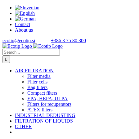
Skip
to
content
Contact
About us
ecotip@ecotip.si
|
+386 3 75 80 300
|
Search
for:
AIR FILTRATION
Filter media
Filter cells
Bag filters
Compact filters
EPA, HEPA, ULPA
Filters for recuperators
ATEX filters
INDUSTRIAL DEDUSTING
FILTRATION OF LIQUIDS
OTHER