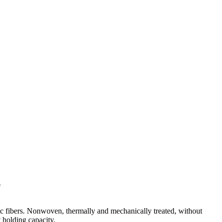
0
ic fibers. Nonwoven, thermally and mechanically treated, without
 holding capacity.