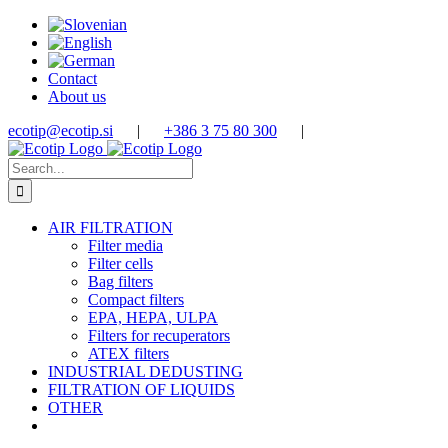
Skip
to
content
Contact
About us
ecotip@ecotip.si
|
+386 3 75 80 300
|
Search
for:
AIR FILTRATION
Filter media
Filter cells
Bag filters
Compact filters
EPA, HEPA, ULPA
Filters for recuperators
ATEX filters
INDUSTRIAL DEDUSTING
FILTRATION OF LIQUIDS
OTHER