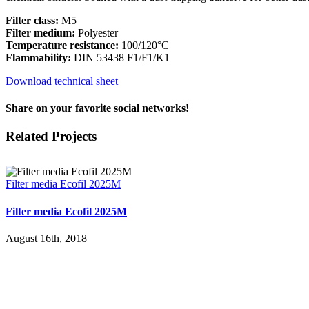
Filter class:
M5
Filter medium:
Polyester
Temperature resistance:
100/120°C
Flammability:
DIN 53438 F1/F1/K1
Download technical sheet
Share on your favorite social networks!
Facebook
X
LinkedIn
WhatsApp
Pinterest
Email
Related Projects
Filter media Ecofil 2025M
Filter media Ecofil 2025M
August 16th, 2018