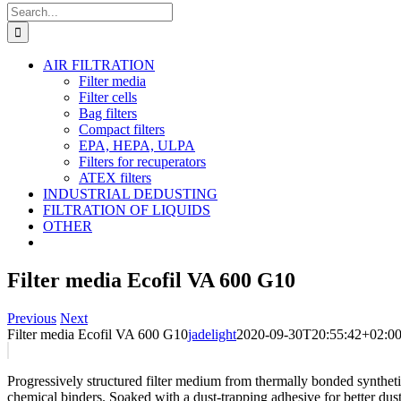
Search
for:
AIR FILTRATION
Filter media
Filter cells
Bag filters
Compact filters
EPA, HEPA, ULPA
Filters for recuperators
ATEX filters
INDUSTRIAL DEDUSTING
FILTRATION OF LIQUIDS
OTHER
Filter media Ecofil VA 600 G10
Previous
Next
Filter media Ecofil VA 600 G10
jadelight
2020-09-30T20:55:42+02:0
Progressively structured filter medium from thermally bonded synthet
chemical binders. Soaked with a dust-trapping adhesive for better dust